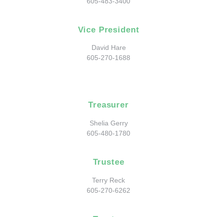
605-483-3400
Vice President
David Hare
605-270-1688
Treasurer
Shelia Gerry
605-480-1780
Trustee
Terry Reck
605-270-6262