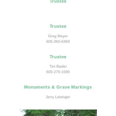
Trustee
Trustee
Greg Meyer
605-360-6369
Trustee
Tim Basler
605-270-1590
Monuments & Grave Markings
Jerry Leisinger