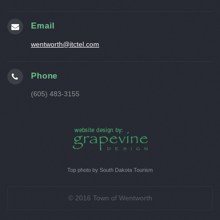
Email
wentworth@itctel.com
Phone
(605) 483-3155
Top photo by South Dakota Tourism
© 2016 Town of Wentworth