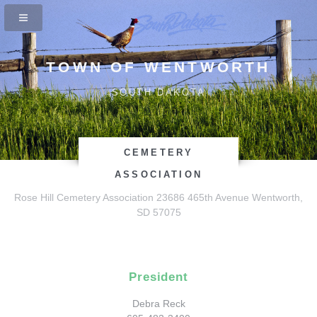
TOWN OF WENTWORTH
SOUTH DAKOTA
CEMETERY
ASSOCIATION
Rose Hill Cemetery Association
23686 465th Avenue
Wentworth,
SD 57075
President
Debra Reck